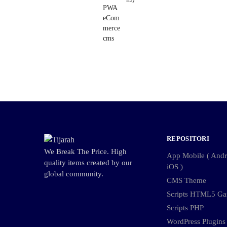
REPOSITORI
We Break The Price. High
App Mobile ( Andro
quality items created by our
iOS )
global community.
CMS Theme
Scripts HTML5 G
Scripts PHP
WordPress Plugins