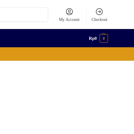
Search
My Account
Checkout
Rp
0
0