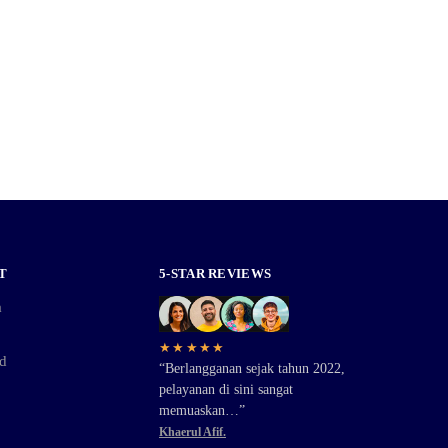
T
5-STAR REVIEWS
a
★★★★★
d
“Berlangganan sejak tahun 2022,
pelayanan di sini sangat
memuaskan…”
Khaerul Afif.