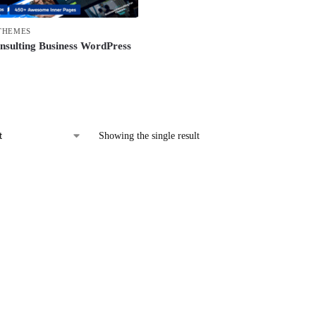
THEMES
nsulting Business WordPress
Showing the single result