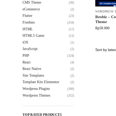
CMS Theme
(30)
eCommerce
(2)
WORDPRESS 
Flutter
(23)
Reobiz – Co
Theme
Freebies
(234)
Rp
58.000
HTML
(17)
HTML5 Game
(12)
iOS
(1)
JavaScript
(2)
PHP
(324)
React
(4)
React Native
(2)
Site Templates
(2)
Template Kits Elementor
(2)
Wordpress Plugins
(189)
Wordpress Themes
(352)
TOP RATED PRODUCTS