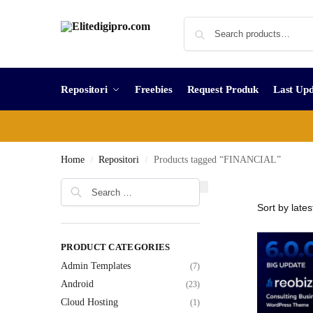
Repositori
Freebies
Request Produk
Last Upd
Home
Repositori
Products tagged “FINANCIAL”
/
/
PRODUCT CATEGORIES
Admin Templates
(7)
Android
(23)
Cloud Hosting
(1)