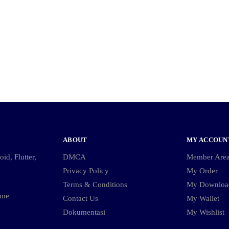
ABOUT
MY ACCOUN
id, Flutter,
DMCA
Member Are
Privacy Policy
My Order
Terms & Conditions
My Downloa
ame
Contact Us
My Wallet
Dokumentasi
My Wishlist