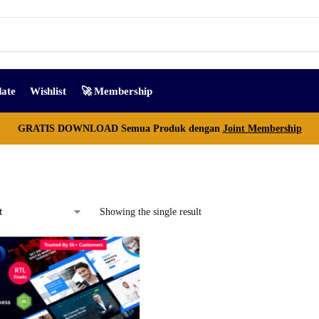
ate
Wishlist
🚀 Membership
GRATIS DOWNLOAD Semua Produk dengan
Joint Membership
Showing the single result