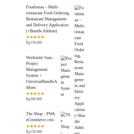
Foodomaa – Multi-
restaurant Food Ordering,
Restaurant Management
and Delivery Application
(+Bundle Addons)
Rp
158.000
Worksuite Saas -
Project
Management
System +
UniversalBundleA
ddons
Rp
398.000
The Shop - PWA
eCommerce cms
Rp
158.000